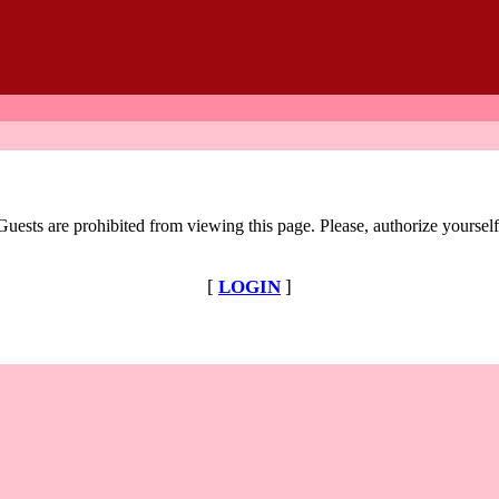
Guests are prohibited from viewing this page. Please, authorize yourself
[
LOGIN
]