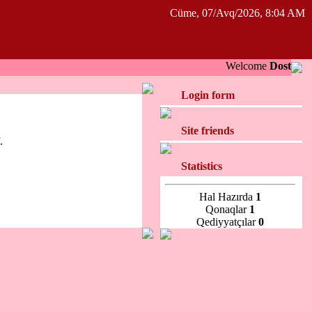
Cüme, 07/Avq/2026, 8:04 AM
Welcome
Dost
Login form
Site friends
.
Statistics
Hal Hazırda
1
Qonaqlar
1
Qediyyatçılar
0