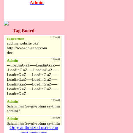
Admin
Tag Board
Only authorized users can
post messages