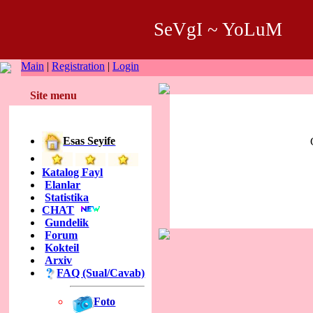
SeVgI ~ YoLuM
Main
|
Registration
|
Login
Site menu
Esas Seyife
Katalog Fayl
Elanlar
Statistika
CHAT
Gundelik
Forum
Kokteil
Arxiv
FAQ (Sual/Cavab)
Foto